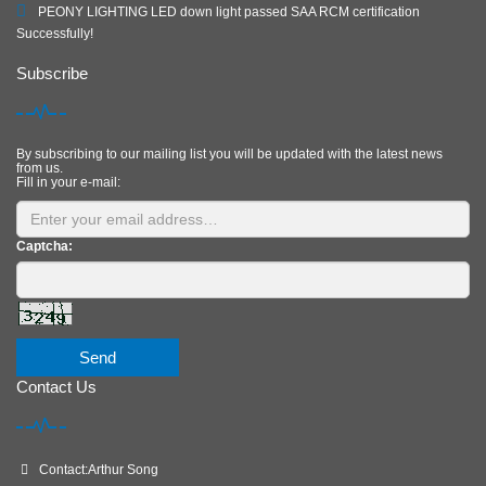
PEONY LIGHTING LED down light passed SAA RCM certification
Successfully!
Subscribe
By subscribing to our mailing list you will be updated with the latest news
from us.
Fill in your e-mail:
Captcha:
Send
Contact Us
Contact:Arthur Song