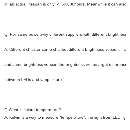
in lab,actual lifespan is only <=50,000hours. Meanwhile it can also b
Q: For same power,why different suppliers with different brightness?
A: Different chips,or same chip but different brightness version.The b
and same brightness version,the brightness will be slight difference
between LEDs and lamp fixture.
Q:What is colour temperature?
A: Kelvin is a way to measure "temperature", the light from LED ligh