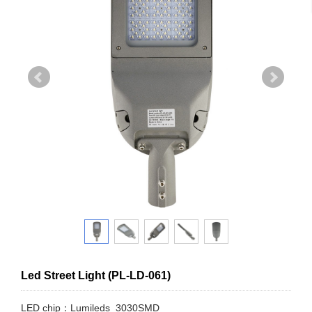
Led Street Light (PL-LD-061)
LED chip：Lumileds 3030SMD