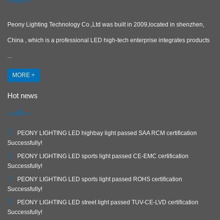
Peony Lighting Technology Co.,Ltd was built in 2009,located in shenzhen,
China , which is a professional LED high-tech enterprise integrates products
...
MORE +
Hot news
PEONY LIGHTING LED highbay light passed SAA RCM certification
Successfully!
PEONY LIGHTING LED sports light passed CE-EMC certification
Successfully!
PEONY LIGHTING LED sports light passed ROHS certification
Successfully!
PEONY LIGHTING LED street light passed TUV-CE-LVD certification
Successfully!