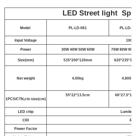
LED Street light Spe
Model
PL-LD-061
PL-LD-06
Input Voltage
100-3
Power
30W 40W 50W
60W
70W 80W 90
Size(mm)
535*200*120mm
620*235*1
Net weight
4.00kg
4.800kg
55*22*13.5cm
66*27.5*15
1PCS/CTN,ctn size(cm)
LED chip
Lumiled
CRI
Ra>
Power Factor
>