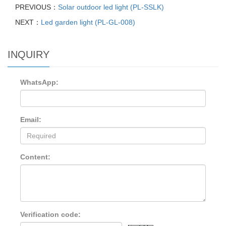
PREVIOUS：
Solar outdoor led light (PL-SSLK)
NEXT：
Led garden light (PL-GL-008)
INQUIRY
WhatsApp:
Email:
Content:
Verification code: