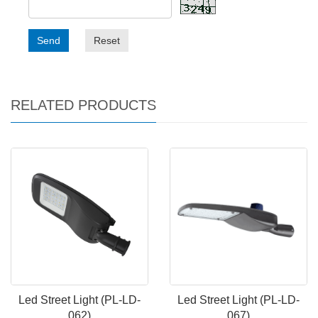
Send
Reset
RELATED PRODUCTS
Led Street Light (PL-LD-
Led Street Light (PL-LD-
062)
067)