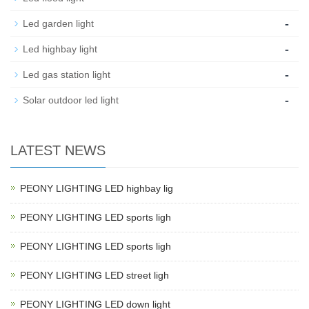
-
Led garden light
-
Led highbay light
-
Led gas station light
-
Solar outdoor led light
LATEST NEWS
PEONY LIGHTING LED highbay lig
PEONY LIGHTING LED sports ligh
PEONY LIGHTING LED sports ligh
PEONY LIGHTING LED street ligh
PEONY LIGHTING LED down light