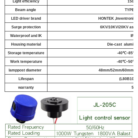
Light efficiency
150L
Beam angle
TYPEI
,I
LED driver brand
HONTEK ,Inventronic
Surge protection
6KV/10KV/20KV as cu
Waterproof
and IK
IP6
Housing material
Die-cast
a
luminu
Storage temperature
-40℃~85℃ 
Work temperature
-40℃~50℃ 
lamppost diameter
48mm/52mm/60mm
/7
Lifespan
(L80B10) 
warranty
5 -