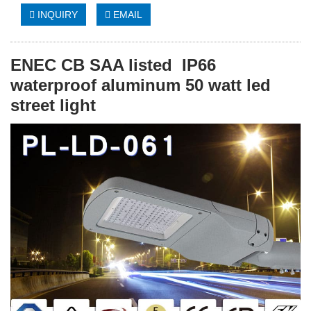
INQUIRY
EMAIL
ENEC CB SAA listed IP66
waterproof aluminum 50 watt led
street light