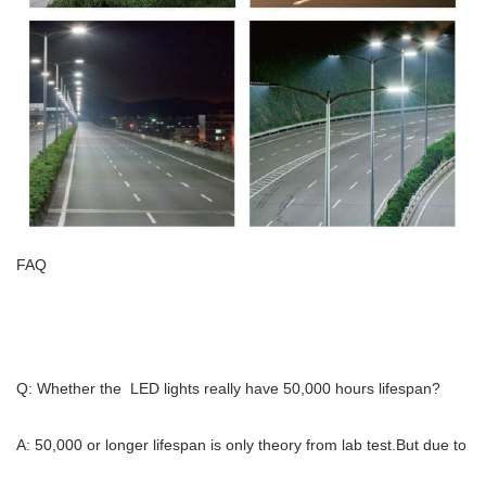
FAQ
Q: Whether the LED lights really have 50,000 hours lifespan?
A: 50,000 or longer lifespan is only theory from lab test.But due to 