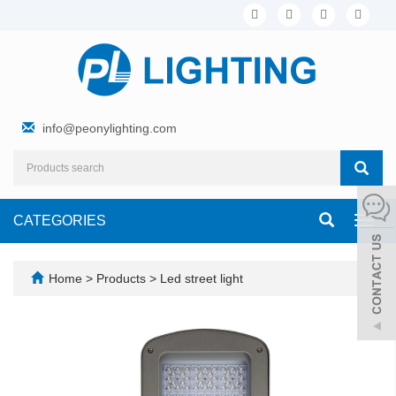
info@peonylighting.com
CATEGORIES
Toggl
navig
Home
>
Products
>
Led street light