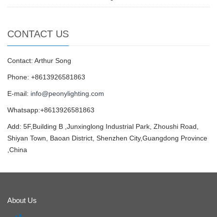
CONTACT US
Contact: Arthur Song
Phone: +8613926581863
E-mail:
info@peonylighting.com
Whatsapp:+8613926581863
Add: 5F,Building B ,Junxinglong Industrial Park, Zhoushi Road,
Shiyan Town, Baoan District, Shenzhen City,Guangdong Province
,China
About Us