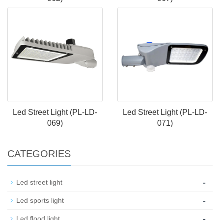
Led Street Light (PL-LD-
Led Street Light (PL-LD-
069)
071)
CATEGORIES
-
Led street light
-
Led sports light
-
Led flood light