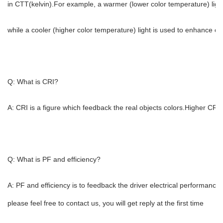
in CTT(kelvin).For example, a warmer (lower color temperature) light
while a cooler (higher color temperature) light is used to enhance con
Q: What is CRI?
A: CRI is a figure which feedback the real objects colors.Higher CRI 
Q: What is PF and efficiency?
A: PF and efficiency is to feedback the driver electrical performance
please feel free to contact us, you will get reply at the first time