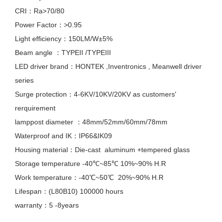
CRI：Ra>70/80
Power Factor：>0.95
Light efficiency：150LM/W±5%
Beam angle ：TYPEII /TYPEIII
LED driver brand：HONTEK ,Inventronics , Meanwell driver
series
Surge protection：4-6KV/10KV/20KV as customers'
rerquirement
lamppost diameter ：48mm/52mm/60mm/78mm
Waterproof and IK：IP66&IK09
Housing material：Die-cast aluminum +tempered glass
Storage temperature -40℃~85℃ 10%~90% H.R
Work temperature：-40℃~50℃ 20%~90% H.R
Lifespan：(L80B10) 100000 hours
warranty：5 -8years