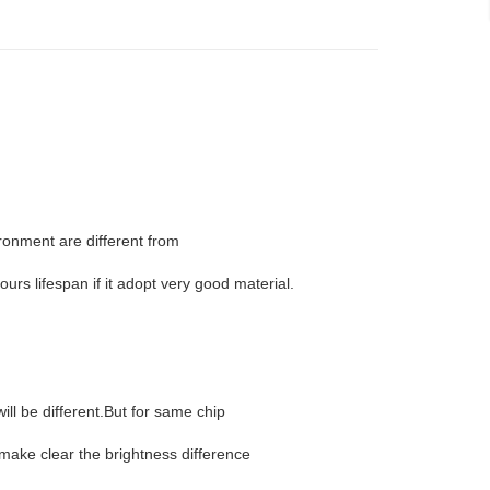
ironment are different from
urs lifespan if it adopt very good material.
ill be different.But for same chip
 make clear the brightness difference