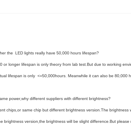
er the LED lights really have 50,000 hours lifespan?
0 or longer lifespan is only theory from lab test.But due to working env
ctual lifespan is only <=50,000hours. Meanwhile it can also be 80,000 ho
ame power,why different suppliers with different brightness?
rent chips,or same chip but different brightness version.The brightness w
 brightness version,the brightness will be slight difference.But please