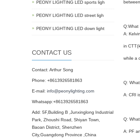
between
PEONY LIGHTING LED sports ligh
PEONY LIGHTING LED street ligh
Q:What 
PEONY LIGHTING LED down light
A: Kelvi
in CTT(k
CONTACT US
while a 
Contact: Arthur Song
Phone: +8613926581863
Q: What
E-mail:
info@peonylighting.com
A: CRI i
Whatsapp:+8613926581863
Add: 5F,Building B ,Junxinglong Industrial
Q: What 
Park, Zhoushi Road, Shiyan Town,
Baoan District, Shenzhen
A: PF an
City,Guangdong Province ,China