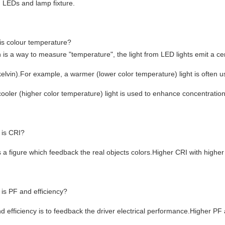
 LEDs and lamp fixture.
is colour temperature?
n is a way to measure "temperature", the light from LED lights emit a c
elvin).For example, a warmer (lower color temperature) light is often u
cooler (higher color temperature) light is used to enhance concentration 
 is CRI?
s a figure which feedback the real objects colors.Higher CRI with higher
is PF and efficiency?
d efficiency is to feedback the driver electrical performance.Higher PF an