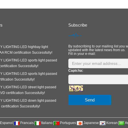
ws
Subscribe
By subscribing to our mailing list you w
 LIGHTING LED highbay light
updated with the latest news from us.
A RCM certification Successfully!
Fill in your e-mail:
 LIGHTING LED sports light passed
rtification Successfully!
Captcha:
 LIGHTING LED sports light passed
ification Successfully!
 LIGHTING LED street light passed
D certification Successfully!
Send
 LIGHTING LED down light passed
ertification Successfully!
Espanol
Francais
Italiano
Portugues
Japanese
Korean
A