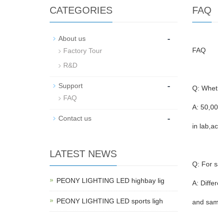
CATEGORIES
FAQ
-
About us
FAQ
Factory Tour
R&D
-
Support
Q: Wheth
FAQ
A: 50,00
-
Contact us
in lab,a
LATEST NEWS
Q: For s
PEONY LIGHTING LED highbay lig
A: Diffe
PEONY LIGHTING LED sports ligh
and same