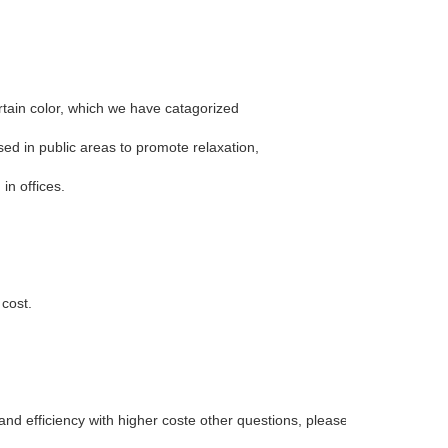
ertain color, which we have catagorized
sed in public areas to promote relaxation,
in offices.
 cost.
d efficiency with higher coste other questions, please feel free to contac