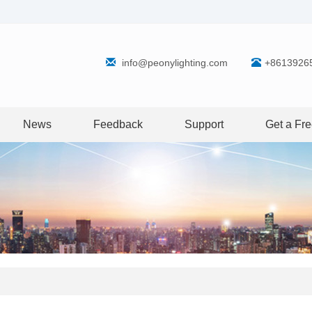
info@peonylighting.com
+8613926
News
Feedback
Support
Get a Fr