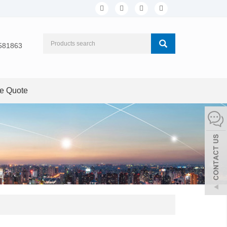
581863
ee Quote