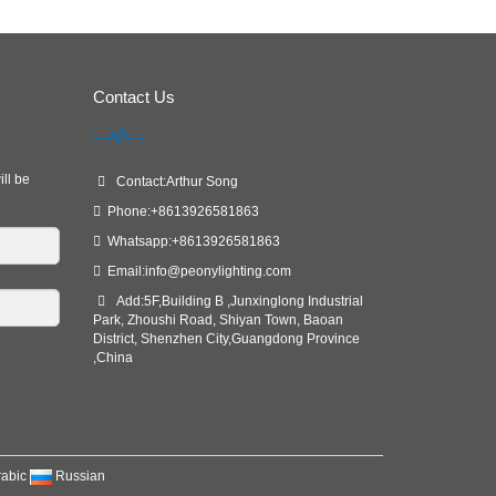
Contact Us
ill be
Contact:Arthur Song
Phone:+8613926581863
Whatsapp:+8613926581863
Email:
info@peonylighting.com
Add:5F,Building B ,Junxinglong Industrial
Park, Zhoushi Road, Shiyan Town, Baoan
District, Shenzhen City,Guangdong Province
,China
rabic
Russian