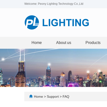
Welcome: Peony Lighting Technology Co.,Ltd
Home
About us
Products
Home
>
Support
>
FAQ