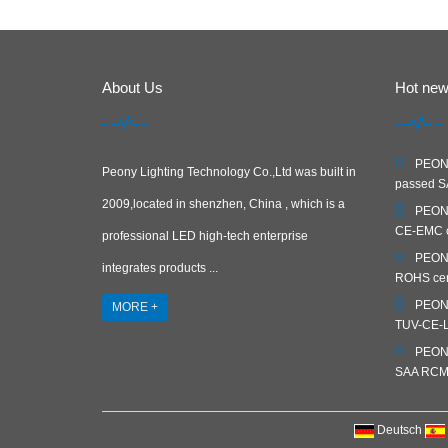
About Us
Hot ne
PEONY
Peony Lighting Technology Co.,Ltd was built in
passed SA
2009,located in shenzhen, China , which is a
PEONY
CE-EMC ce
professional LED high-tech enterprise
PEONY
integrates products ...
ROHS cert
PEONY
MORE +
TUV-CE-LV
PEONY
SAA RCM c
Deutsch